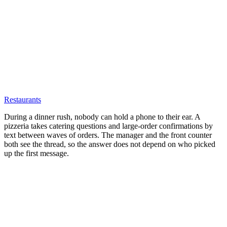
Restaurants
During a dinner rush, nobody can hold a phone to their ear. A
pizzeria takes catering questions and large-order confirmations by
text between waves of orders. The manager and the front counter
both see the thread, so the answer does not depend on who picked
up the first message.