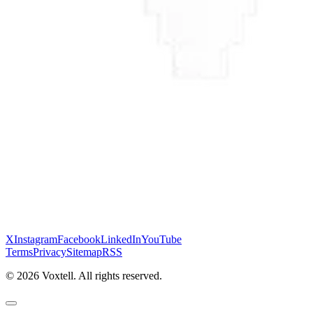
X
Instagram
Facebook
LinkedIn
YouTube
Terms
Privacy
Sitemap
RSS
©
2026
Voxtell. All rights reserved.