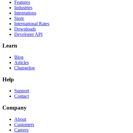
Features
Industries
Integrations
Store
International Rates
Downloads
Developer API
Learn
Blog
Articles
Changelog
Help
Support
Contact
Company
About
Customers
Careers