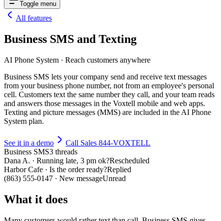
Toggle menu
All features
Business SMS and Texting
AI Phone System
·
Reach customers anywhere
Business SMS lets your company send and receive text messages
from your business phone number, not from an employee's personal
cell. Customers text the same number they call, and your team reads
and answers those messages in the Voxtell mobile and web apps.
Texting and picture messages (MMS) are included in the AI Phone
System plan.
See it in a demo
Call Sales 844-VOXTELL
Business SMS
3 threads
Dana A. · Running late, 3 pm ok?
Rescheduled
Harbor Cafe · Is the order ready?
Replied
(863) 555-0147 · New message
Unread
What it does
Many customers would rather text than call. Business SMS gives