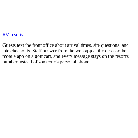
RV resorts
Guests text the front office about arrival times, site questions, and
late checkouts. Staff answer from the web app at the desk or the
mobile app on a golf cart, and every message stays on the resort's
number instead of someone's personal phone.