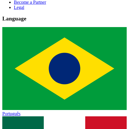
Become a Partner
Legal
Language
Português