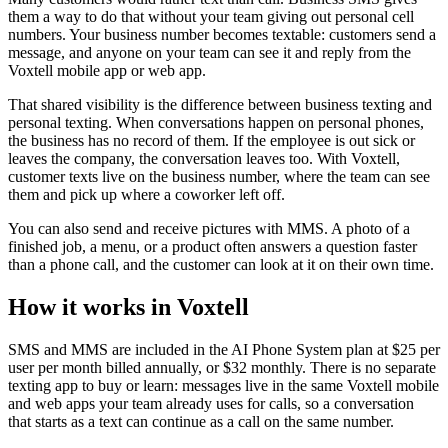
them a way to do that without your team giving out personal cell
numbers. Your business number becomes textable: customers send a
message, and anyone on your team can see it and reply from the
Voxtell mobile app or web app.
That shared visibility is the difference between business texting and
personal texting. When conversations happen on personal phones,
the business has no record of them. If the employee is out sick or
leaves the company, the conversation leaves too. With Voxtell,
customer texts live on the business number, where the team can see
them and pick up where a coworker left off.
You can also send and receive pictures with MMS. A photo of a
finished job, a menu, or a product often answers a question faster
than a phone call, and the customer can look at it on their own time.
How it works in Voxtell
SMS and MMS are included in the AI Phone System plan at $25 per
user per month billed annually, or $32 monthly. There is no separate
texting app to buy or learn: messages live in the same Voxtell mobile
and web apps your team already uses for calls, so a conversation
that starts as a text can continue as a call on the same number.