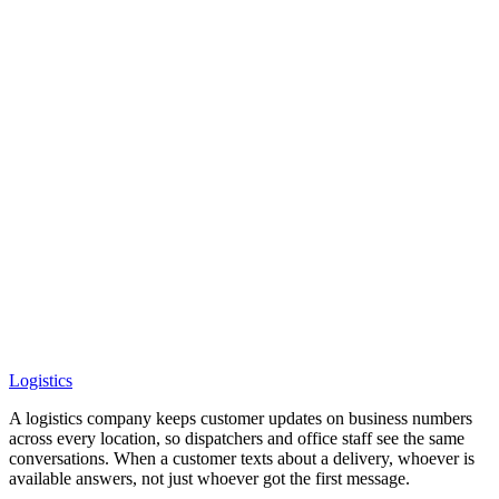
Logistics
A logistics company keeps customer updates on business numbers
across every location, so dispatchers and office staff see the same
conversations. When a customer texts about a delivery, whoever is
available answers, not just whoever got the first message.