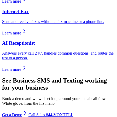
Learn more
Internet Fax
Send and receive faxes without a fax machine or a phone line.
Learn more
AI Receptionist
Answers every call 24/7, handles common questions, and routes the
rest to a person.
Learn more
See
Business SMS and Texting
working
for your business
Book a demo and we will set it up around your actual call flow.
White glove, from the first hello.
Get a Demo
Call Sales 844-VOXTELL