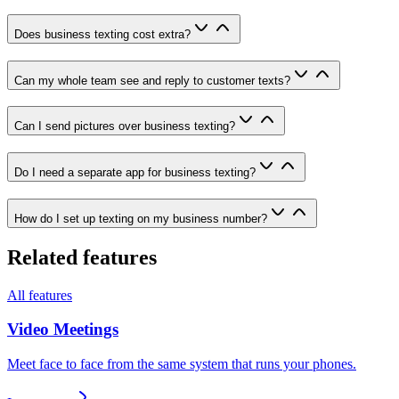
Does business texting cost extra?
Can my whole team see and reply to customer texts?
Can I send pictures over business texting?
Do I need a separate app for business texting?
How do I set up texting on my business number?
Related features
All features
Video Meetings
Meet face to face from the same system that runs your phones.