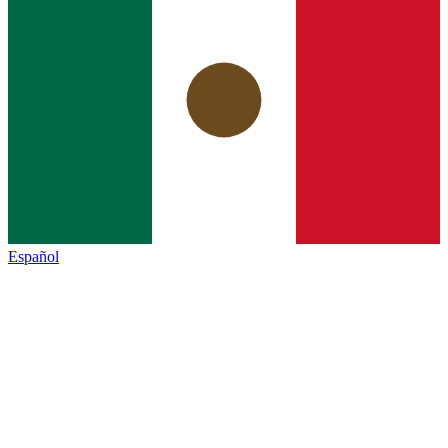
Español