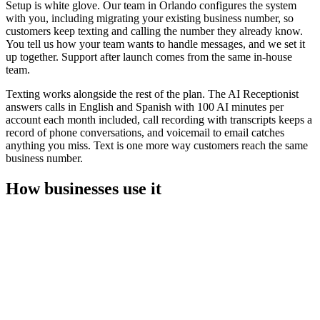
Setup is white glove. Our team in Orlando configures the system
with you, including migrating your existing business number, so
customers keep texting and calling the number they already know.
You tell us how your team wants to handle messages, and we set it
up together. Support after launch comes from the same in-house
team.
Texting works alongside the rest of the plan. The AI Receptionist
answers calls in English and Spanish with 100 AI minutes per
account each month included, call recording with transcripts keeps a
record of phone conversations, and voicemail to email catches
anything you miss. Text is one more way customers reach the same
business number.
How businesses use it