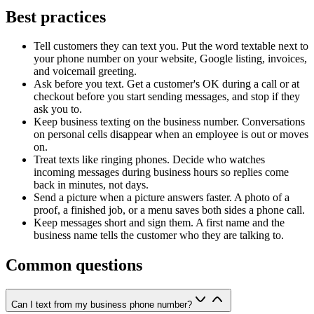
Best practices
Tell customers they can text you. Put the word textable next to
your phone number on your website, Google listing, invoices,
and voicemail greeting.
Ask before you text. Get a customer's OK during a call or at
checkout before you start sending messages, and stop if they
ask you to.
Keep business texting on the business number. Conversations
on personal cells disappear when an employee is out or moves
on.
Treat texts like ringing phones. Decide who watches
incoming messages during business hours so replies come
back in minutes, not days.
Send a picture when a picture answers faster. A photo of a
proof, a finished job, or a menu saves both sides a phone call.
Keep messages short and sign them. A first name and the
business name tells the customer who they are talking to.
Common questions
Can I text from my business phone number?