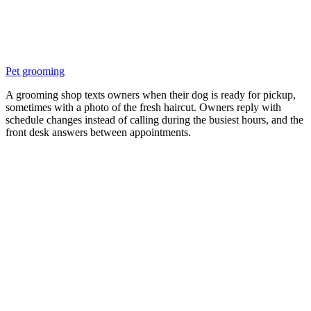
Pet grooming
A grooming shop texts owners when their dog is ready for pickup,
sometimes with a photo of the fresh haircut. Owners reply with
schedule changes instead of calling during the busiest hours, and the
front desk answers between appointments.