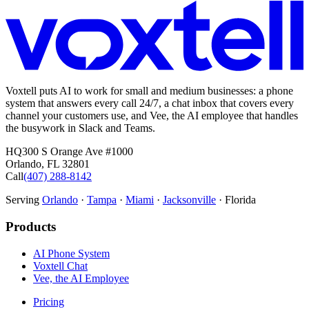
Voxtell puts AI to work for small and medium businesses: a phone
system that answers every call 24/7, a chat inbox that covers every
channel your customers use, and Vee, the AI employee that handles
the busywork in Slack and Teams.
HQ
300 S Orange Ave #1000
Orlando
,
FL
32801
Call
(407) 288-8142
Serving
Orlando
·
Tampa
·
Miami
·
Jacksonville
· Florida
Products
AI Phone System
Voxtell Chat
Vee, the AI Employee
Pricing