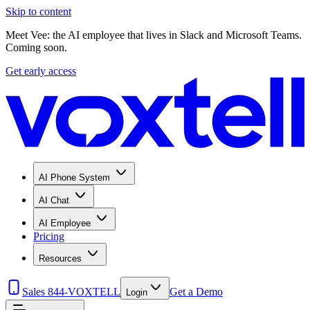
Skip to content
Meet Vee: the AI employee that lives in Slack and Microsoft Teams.
Coming soon.
Get early access
AI Phone System
AI Chat
AI Employee
Pricing
Resources
Sales 844-VOXTELL
Get a Demo
Login