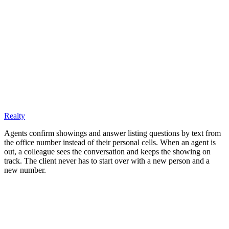
Realty
Agents confirm showings and answer listing questions by text from
the office number instead of their personal cells. When an agent is
out, a colleague sees the conversation and keeps the showing on
track. The client never has to start over with a new person and a
new number.