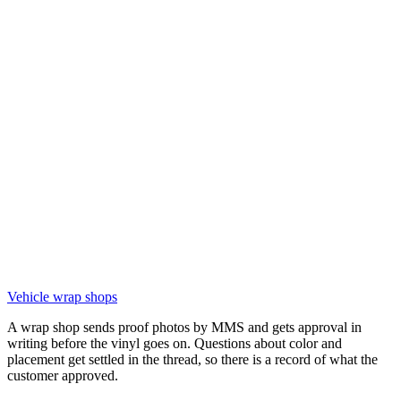
Vehicle wrap shops
A wrap shop sends proof photos by MMS and gets approval in
writing before the vinyl goes on. Questions about color and
placement get settled in the thread, so there is a record of what the
customer approved.