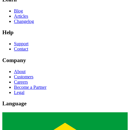
Blog
Articles
Changelog
Help
Support
Contact
Company
About
Customers
Careers
Become a Partner
Legal
Language