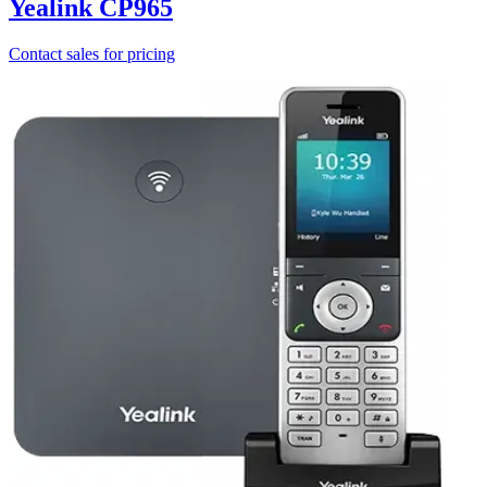
Yealink CP965
Contact sales for pricing