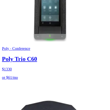
Poly
·
Conference
Poly Trio C60
$
1330
or
$
61
/mo