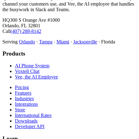
channel your customers use, and Vee, the AI employee that handles
the busywork in Slack and Teams.
HQ
300 S Orange Ave #1000
Orlando
,
FL
32801
Call
(407) 288-8142
Serving
Orlando
·
Tampa
·
Miami
·
Jacksonville
· Florida
Products
AI Phone System
Voxtell Chat
Vee, the AI Employee
Pricing
Features
Industries
Integrations
Store
International Rates
Downloads
Developer API
Learn