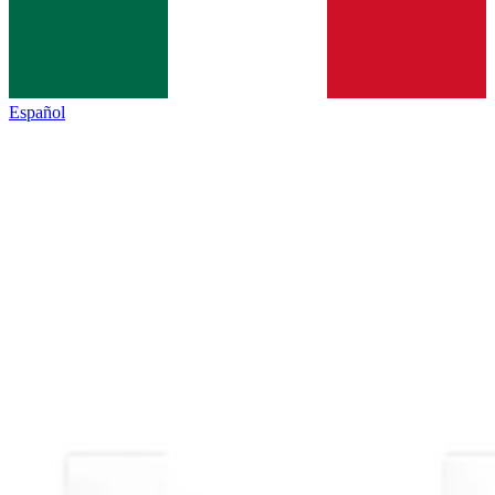
Español