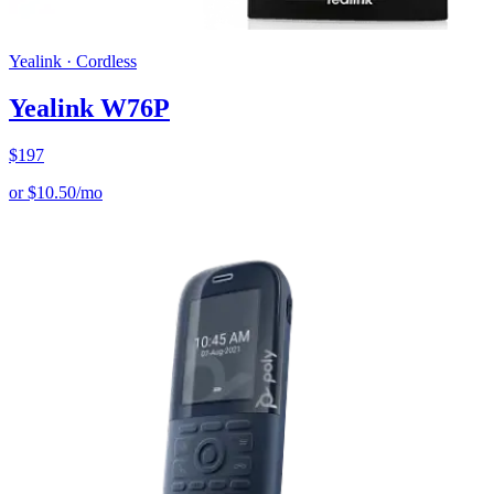
Yealink
·
Cordless
Yealink W76P
$
197
or
$
10.50
/mo