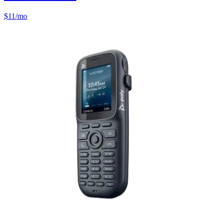
$
11
/mo