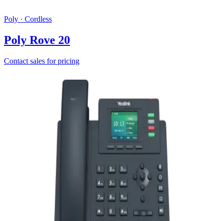
Poly
·
Cordless
Poly Rove 20
Contact sales for pricing