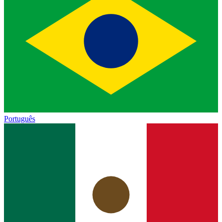
Português