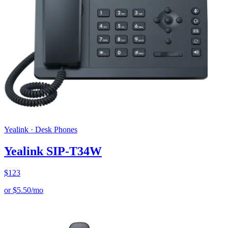
Yealink
·
Desk Phones
Yealink SIP-T34W
$
123
or
$
5.50
/mo