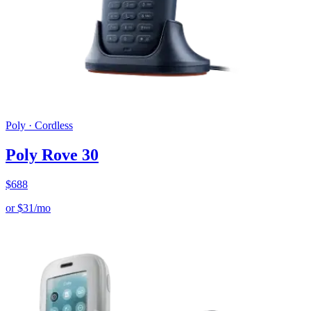
Poly
·
Cordless
Poly Rove 30
$
688
or
$
31
/mo