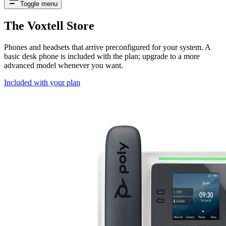
Toggle menu
The Voxtell Store
Phones and headsets that arrive preconfigured for your system. A
basic desk phone is included with the plan; upgrade to a more
advanced model whenever you want.
Included with your plan