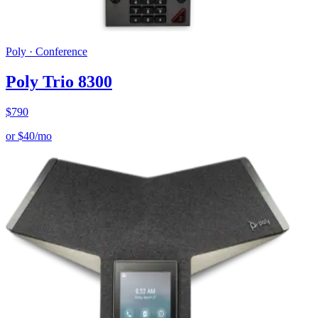
Poly
·
Conference
Poly Trio 8300
$
790
or
$
40
/mo