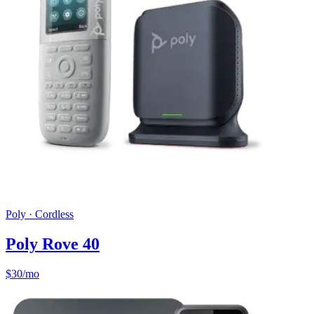
Poly
·
Cordless
Poly Rove 40
$
30
/mo