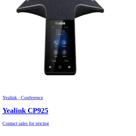
Yealink
·
Conference
Yealink CP925
Contact sales for pricing