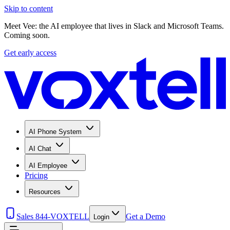
Skip to content
Meet Vee: the AI employee that lives in Slack and Microsoft Teams.
Coming soon.
Get early access
AI Phone System
AI Chat
AI Employee
Pricing
Resources
Sales 844-VOXTELL
Get a Demo
Login