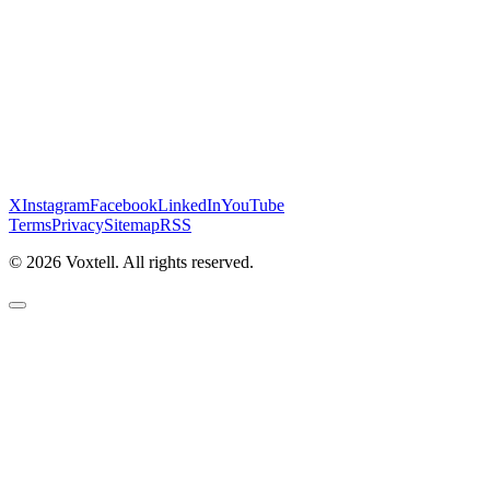
X
Instagram
Facebook
LinkedIn
YouTube
Terms
Privacy
Sitemap
RSS
©
2026
Voxtell. All rights reserved.