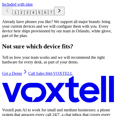
Included with plan
1
2
3
4
5
6
7
Already have phones you like? We support all major brands: bring
your current devices and we will configure them with you. Every
device here ships provisioned by our team in Orlando, white glove,
part of the plan.
Not sure which device fits?
Tell us how your team works and we will recommend the right
hardware for every desk, as part of your demo.
Get a Demo
Call Sales 844-VOXTELL
Voxtell puts AI to work for small and medium businesses: a phone
system that answers every call 24/7, a chat inbox that covers every