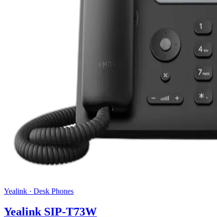
Yealink
·
Desk Phones
Yealink SIP-T73W