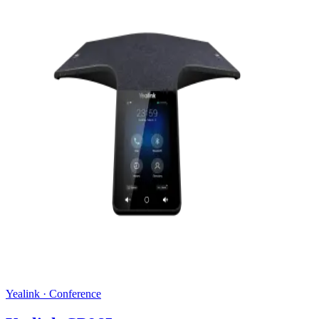
Yealink
·
Conference