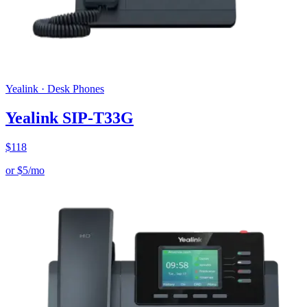
Yealink
·
Desk Phones
Yealink SIP-T33G
$
118
or
$
5
/mo