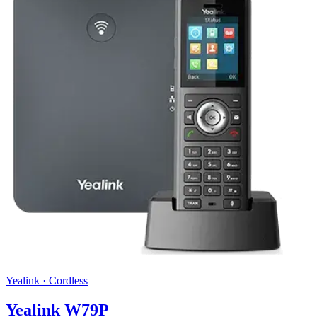
Yealink
·
Cordless
Yealink W79P