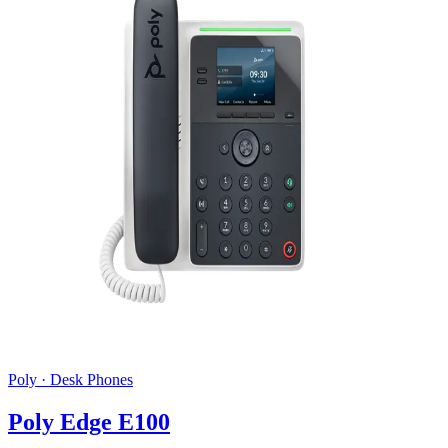
Poly
·
Desk Phones
Poly Edge E100