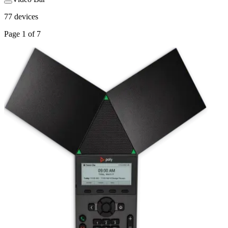
77
devices
Page
1
of
7