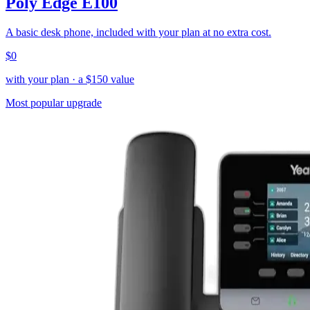
Poly Edge E100
A basic desk phone, included with your plan at no extra cost.
$0
with your plan
· a $
150
value
Most popular upgrade