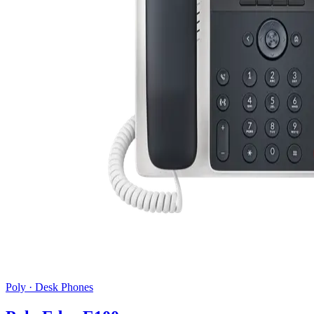
Poly
·
Desk Phones