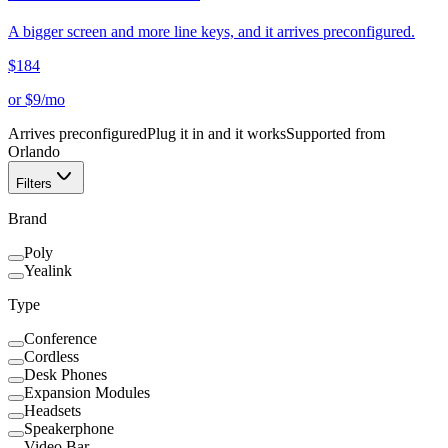
A bigger screen and more line keys, and it arrives preconfigured.
$
184
or $
9
/mo
Arrives preconfigured
Plug it in and it works
Supported from
Orlando
Filters
Brand
Poly
Yealink
Type
Conference
Cordless
Desk Phones
Expansion Modules
Headsets
Speakerphone
Video Bar